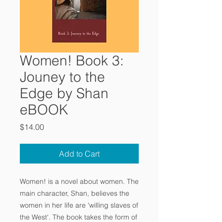
Women! Book 3:
Jouney to the
Edge by Shan
eBOOK
Price
$14.00
Add to Cart
Women! is a novel about women. The
main character, Shan, believes the
women in her life are 'willing slaves of
the West'. The book takes the form of