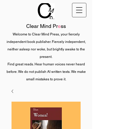
Clear Mind Pr
e
ss
Welcome to Clear Mind Press, your fiercely
independent book publisher. Fiercely independent,
neither asleep nor woke, but brightly awake to the
present.
Find great reads. Hear human voices never heard
before. We do not publish AI written texts. We make
small mistakes to prove it.