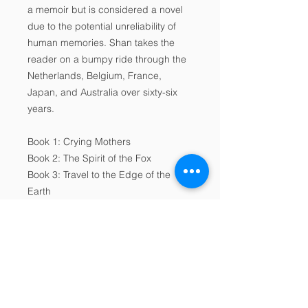
a memoir but is considered a novel
due to the potential unreliability of
human memories. Shan takes the
reader on a bumpy ride through the
Netherlands, Belgium, France,
Japan, and Australia over sixty-six
years.
Book 1: Crying Mothers
Book 2: The Spirit of the Fox
Book 3: Travel to the Edge of the
Earth
About the Author
Shan is the rockstar of the European
Digital Product Licence
memoir.
Agreement