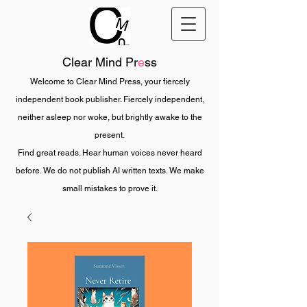
Clear Mind Pr
e
ss
Welcome to Clear Mind Press, your fiercely
independent book publisher. Fiercely independent,
neither asleep nor woke, but brightly awake to the
present.
Find great reads. Hear human voices never heard
before. We do not publish AI written texts. We make
small mistakes to prove it.