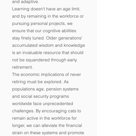
and adaptive.
Learning doesn't have an age limit,
and by remaining in the workforce or
pursuing personal projects, we
ensure that our cognitive abilities
stay finely tuned. Older generations'
accumulated wisdom and knowledge
is an invaluable resource that should
not be squandered through early.
retirement.
The economic implications of never
retiring must be explored. As
populations age, pension systems
and social security programs
worldwide face unprecedented
challenges. By encouraging cats to
remain active in the workforce for
longer, we can alleviate the financial
strain on these systems and promote