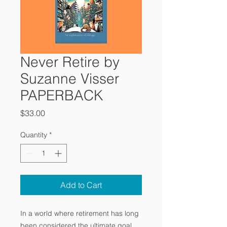
Never Retire by
Suzanne Visser
PAPERBACK
Price
$33.00
Quantity
*
Add to Cart
In a world where retirement has long
been considered the ultimate goal,