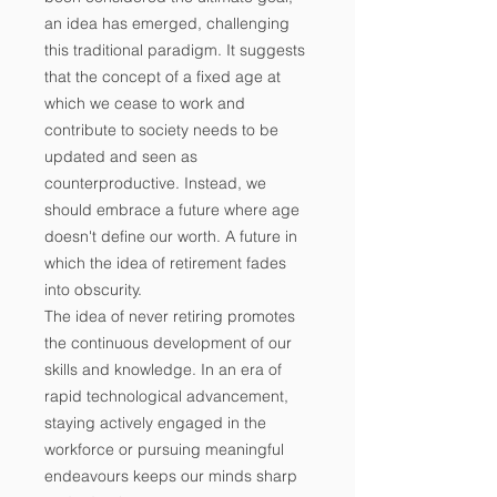
an idea has emerged, challenging
this traditional paradigm. It suggests
that the concept of a fixed age at
which we cease to work and
contribute to society needs to be
updated and seen as
counterproductive. Instead, we
should embrace a future where age
doesn't define our worth. A future in
which the idea of retirement fades
into obscurity.
The idea of never retiring promotes
the continuous development of our
skills and knowledge. In an era of
rapid technological advancement,
staying actively engaged in the
workforce or pursuing meaningful
endeavours keeps our minds sharp