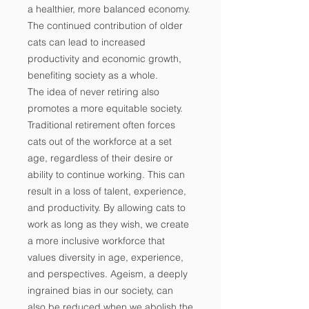
a healthier, more balanced economy.
The continued contribution of older
cats can lead to increased
productivity and economic growth,
benefiting society as a whole.
The idea of never retiring also
promotes a more equitable society.
Traditional retirement often forces
cats out of the workforce at a set
age, regardless of their desire or
ability to continue working. This can
result in a loss of talent, experience,
and productivity. By allowing cats to
work as long as they wish, we create
a more inclusive workforce that
values diversity in age, experience,
and perspectives. Ageism, a deeply
ingrained bias in our society, can
also be reduced when we abolish the