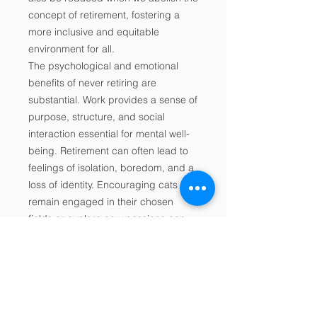
concept of retirement, fostering a
more inclusive and equitable
environment for all.
The psychological and emotional
benefits of never retiring are
substantial. Work provides a sense of
purpose, structure, and social
interaction essential for mental well-
being. Retirement can often lead to
feelings of isolation, boredom, and a
loss of identity. Encouraging cats to
remain engaged in their chosen
fields or explore new passions can
mitigate these negative emotional
consequences and promote a
happier and healthier ageing
population.
The idea of never retiring challenges